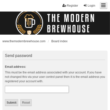
Register
Login
www.themodernbrewhouse.com
Board index
Send password
Email address:
This must be the email address associated with your account. If you have
not changed this via your user control panel then it is the email address you
registered your account with.