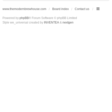
www.themodernbrewhouse.com
Board index
Contact us
Powered by
phpBB
® Forum Software © phpBB Limited
Style we_universal created by
INVENTEA
&
nextgen