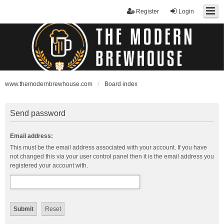
Register
Login
www.themodernbrewhouse.com
Board index
Send password
Email address:
This must be the email address associated with your account. If you have
not changed this via your user control panel then it is the email address you
registered your account with.