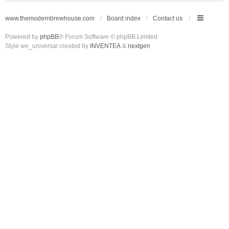
www.themodernbrewhouse.com
Board index
Contact us
Powered by
phpBB
® Forum Software © phpBB Limited
Style we_universal created by
INVENTEA
&
nextgen