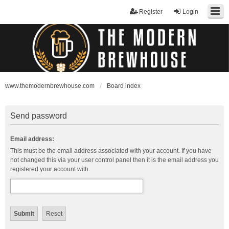
Register
Login
www.themodernbrewhouse.com
Board index
Send password
Email address:
This must be the email address associated with your account. If you have
not changed this via your user control panel then it is the email address you
registered your account with.