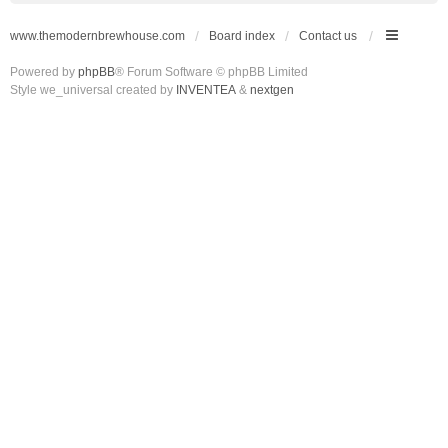
www.themodernbrewhouse.com
Board index
Contact us
Powered by
phpBB
® Forum Software © phpBB Limited
Style we_universal created by
INVENTEA
&
nextgen