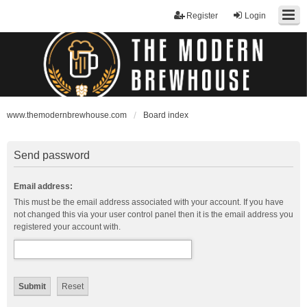
Register
Login
www.themodernbrewhouse.com
Board index
Send password
Email address:
This must be the email address associated with your account. If you have
not changed this via your user control panel then it is the email address you
registered your account with.