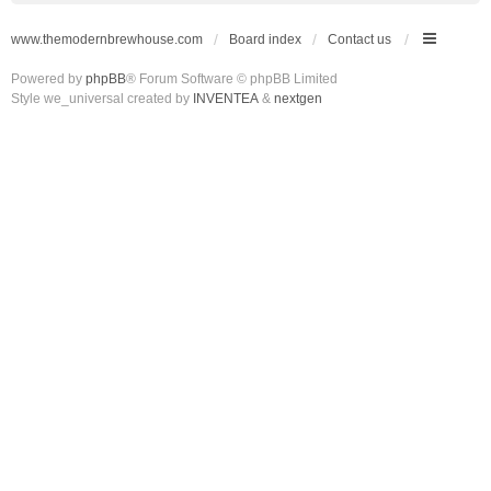
www.themodernbrewhouse.com
Board index
Contact us
Powered by
phpBB
® Forum Software © phpBB Limited
Style we_universal created by
INVENTEA
&
nextgen