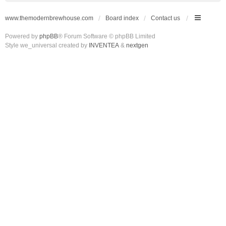
www.themodernbrewhouse.com
Board index
Contact us
Powered by
phpBB
® Forum Software © phpBB Limited
Style we_universal created by
INVENTEA
&
nextgen