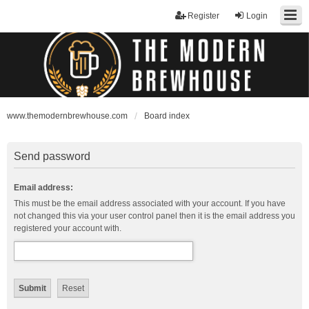
Register
Login
www.themodernbrewhouse.com
Board index
Send password
Email address:
This must be the email address associated with your account. If you have
not changed this via your user control panel then it is the email address you
registered your account with.