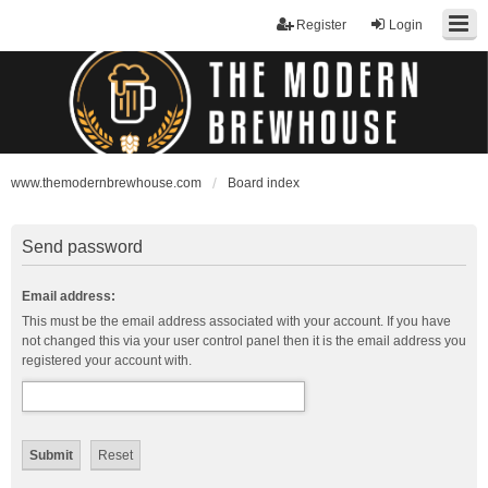
Register
Login
www.themodernbrewhouse.com
Board index
Send password
Email address:
This must be the email address associated with your account. If you have
not changed this via your user control panel then it is the email address you
registered your account with.