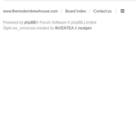
www.themodernbrewhouse.com
Board index
Contact us
Powered by
phpBB
® Forum Software © phpBB Limited
Style we_universal created by
INVENTEA
&
nextgen