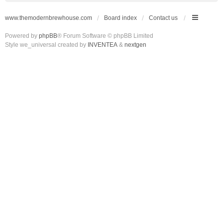
www.themodernbrewhouse.com
Board index
Contact us
Powered by
phpBB
® Forum Software © phpBB Limited
Style we_universal created by
INVENTEA
&
nextgen