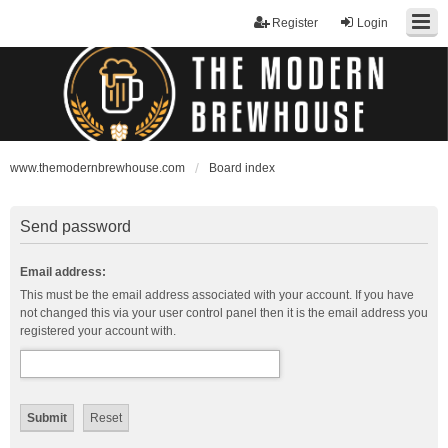
Register
Login
www.themodernbrewhouse.com
Board index
Send password
Email address:
This must be the email address associated with your account. If you have
not changed this via your user control panel then it is the email address you
registered your account with.