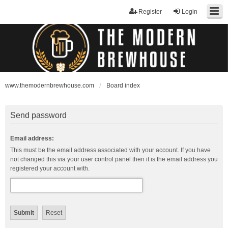
Register
Login
www.themodernbrewhouse.com
Board index
Send password
Email address:
This must be the email address associated with your account. If you have
not changed this via your user control panel then it is the email address you
registered your account with.