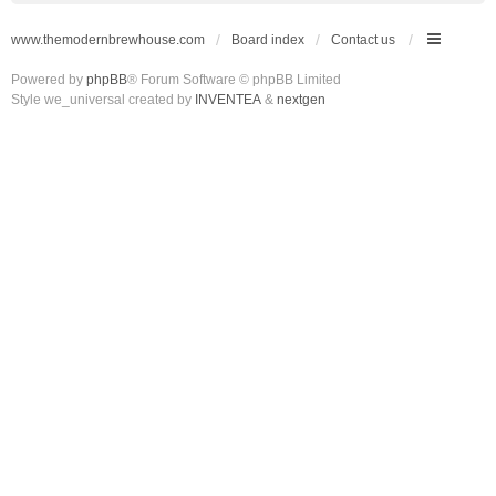
www.themodernbrewhouse.com
Board index
Contact us
Powered by
phpBB
® Forum Software © phpBB Limited
Style we_universal created by
INVENTEA
&
nextgen