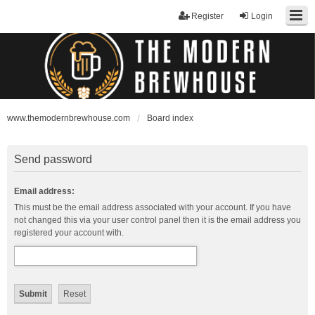
Register
Login
www.themodernbrewhouse.com
Board index
Send password
Email address:
This must be the email address associated with your account. If you have
not changed this via your user control panel then it is the email address you
registered your account with.