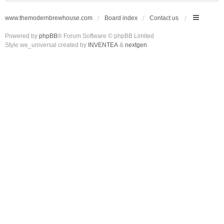
www.themodernbrewhouse.com
Board index
Contact us
Powered by
phpBB
® Forum Software © phpBB Limited
Style we_universal created by
INVENTEA
&
nextgen