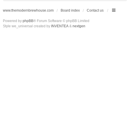
www.themodernbrewhouse.com
Board index
Contact us
Powered by
phpBB
® Forum Software © phpBB Limited
Style we_universal created by
INVENTEA
&
nextgen