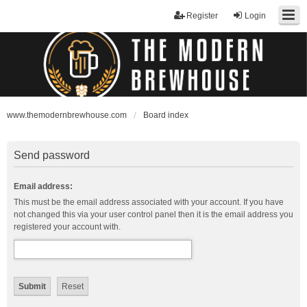
Register
Login
www.themodernbrewhouse.com
Board index
Send password
Email address:
This must be the email address associated with your account. If you have
not changed this via your user control panel then it is the email address you
registered your account with.