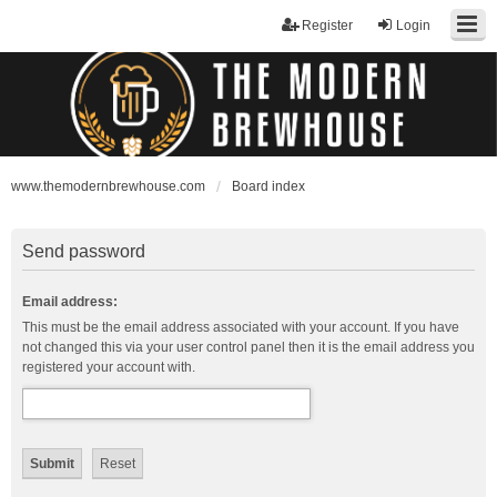
Register
Login
www.themodernbrewhouse.com
Board index
Send password
Email address:
This must be the email address associated with your account. If you have
not changed this via your user control panel then it is the email address you
registered your account with.