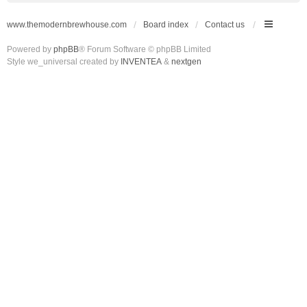
www.themodernbrewhouse.com
Board index
Contact us
Powered by
phpBB
® Forum Software © phpBB Limited
Style we_universal created by
INVENTEA
&
nextgen