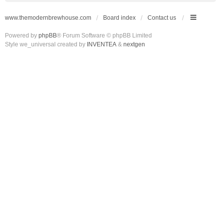
www.themodernbrewhouse.com
Board index
Contact us
Powered by
phpBB
® Forum Software © phpBB Limited
Style we_universal created by
INVENTEA
&
nextgen