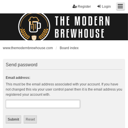
Register
Login
www.themodernbrewhouse.com
Board index
Send password
Email address:
This must be the email address associated with your account. If you have
not changed this via your user control panel then it is the email address you
registered your account with.