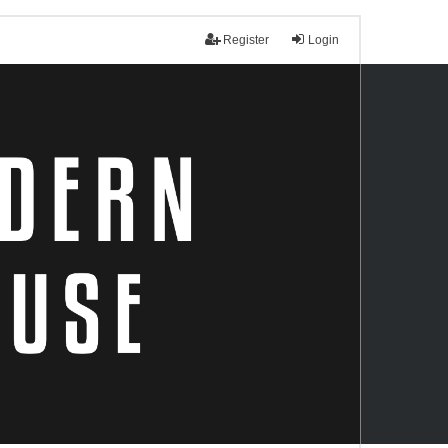
Register
Login