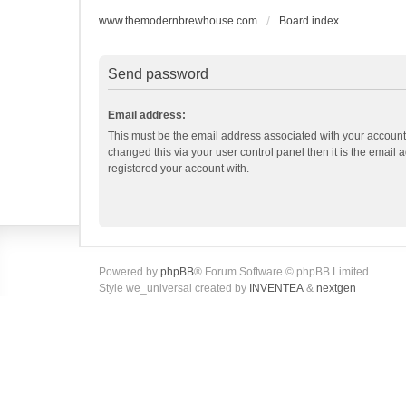
www.themodernbrewhouse.com
Board index
Send password
Email address:
This must be the email address associated with your account.
changed this via your user control panel then it is the email
registered your account with.
Powered by
phpBB
® Forum Software © phpBB Limited
Style we_universal created by
INVENTEA
&
nextgen