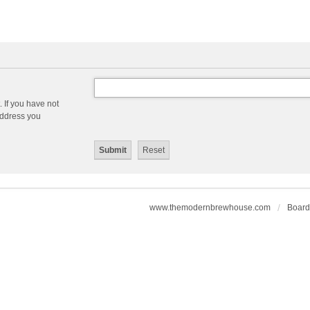
 If you have not
 address you
www.themodernbrewhouse.com
Board