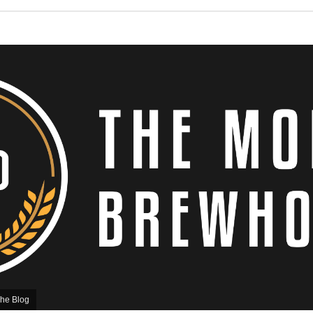
he Blog