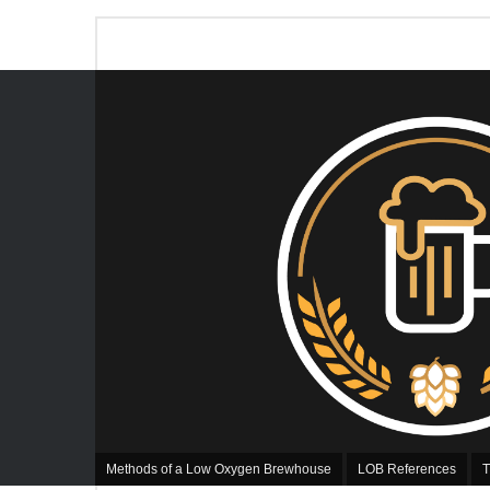
Methods of a Low Oxygen Brewhouse
LOB References
T