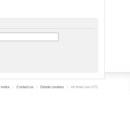
 index
Contact us
Delete cookies
All times are
UTC