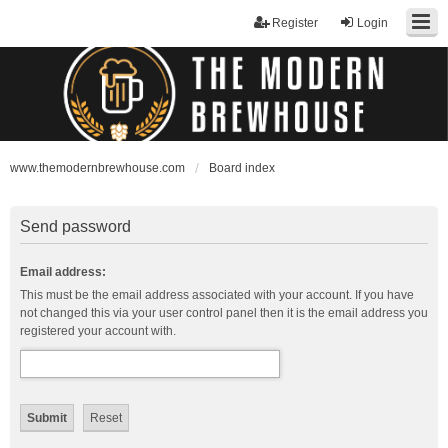
Register
Login
www.themodernbrewhouse.com
Board index
Send password
Email address:
This must be the email address associated with your account. If you have
not changed this via your user control panel then it is the email address you
registered your account with.