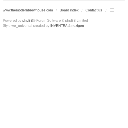
www.themodernbrewhouse.com
Board index
Contact us
Powered by
phpBB
® Forum Software © phpBB Limited
Style we_universal created by
INVENTEA
&
nextgen