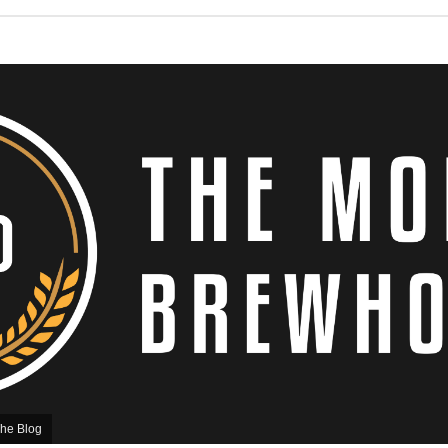
he Blog