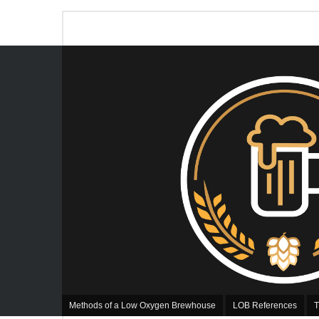
Methods of a Low Oxygen Brewhouse
LOB References
T