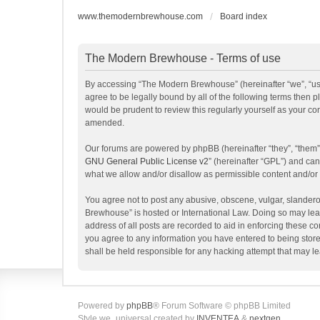
www.themodernbrewhouse.com
Board index
The Modern Brewhouse - Terms of use
By accessing “The Modern Brewhouse” (hereinafter “we”, “us”
agree to be legally bound by all of the following terms the
would be prudent to review this regularly yourself as your 
amended.
Our forums are powered by phpBB (hereinafter “they”, “them”
GNU General Public License v2
” (hereinafter “GPL”) and c
what we allow and/or disallow as permissible content and/or
You agree not to post any abusive, obscene, vulgar, slanderou
Brewhouse” is hosted or International Law. Doing so may lead
address of all posts are recorded to aid in enforcing these c
you agree to any information you have entered to being store
shall be held responsible for any hacking attempt that may 
Powered by
phpBB
® Forum Software © phpBB Limited
Style we_universal created by
INVENTEA
&
nextgen