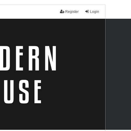
Register
Login