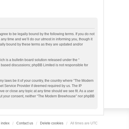
ee to be legally bound by the following terms. If you do not
ny time and we’ll do our utmost in informing you, though it
ally bound by these terms as they are updated and/or
h is a bulletin board solution released under the “
et based discussions; phpBB Limited is not responsible for
any laws be it of your country, the country where “The Modern
et Service Provider if deemed required by us. The IP
e or close any topic at any time should we see fit. As a user
ithout your consent, neither “The Modern Brewhouse” nor phpBB
 index
Contact us
Delete cookies
All times are
UTC