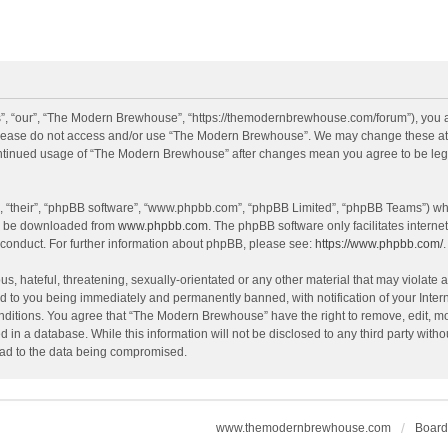
, “our”, “The Modern Brewhouse”, “https://themodernbrewhouse.com/forum”), you agr
n please do not access and/or use “The Modern Brewhouse”. We may change these at a
continued usage of “The Modern Brewhouse” after changes mean you agree to be leg
, “their”, “phpBB software”, “www.phpbb.com”, “phpBB Limited”, “phpBB Teams”) whic
an be downloaded from
www.phpbb.com
. The phpBB software only facilitates intern
 conduct. For further information about phpBB, please see:
https://www.phpbb.com/
.
s, hateful, threatening, sexually-orientated or any other material that may violate 
 to you being immediately and permanently banned, with notification of your Intern
onditions. You agree that “The Modern Brewhouse” have the right to remove, edit, mov
d in a database. While this information will not be disclosed to any third party w
lead to the data being compromised.
www.themodernbrewhouse.com
Board