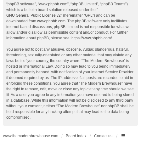
“phpBB software”, “www.phpbb.com”, “phpBB Limited”, “phpBB Teams”)
which is a bulletin board solution released under the “
GNU General Public License v2
” (hereinafter “GPL”) and can be
downloaded from
www.phpbb.com
. The phpBB software only facilitates
internet based discussions; phpBB Limited is not responsible for what we
allow and/or disallow as permissible content and/or conduct. For further
information about phpBB, please see:
https://www.phpbb.com/
.
You agree not to post any abusive, obscene, vulgar, slanderous, hateful,
threatening, sexually-orientated or any other material that may violate any
laws be it of your country, the country where “The Modern Brewhouse” is
hosted or International Law. Doing so may lead to you being immediately
and permanently banned, with notification of your Internet Service Provider
if deemed required by us. The IP address of all posts are recorded to aid in
enforcing these conditions. You agree that “The Modern Brewhouse” have
the right to remove, edit, move or close any topic at any time should we see
fit. As a user you agree to any information you have entered to being stored
in a database. While this information will not be disclosed to any third party
without your consent, neither “The Modern Brewhouse” nor phpBB shall be
held responsible for any hacking attempt that may lead to the data being
compromised.
www.themodernbrewhouse.com
Board index
Contact us