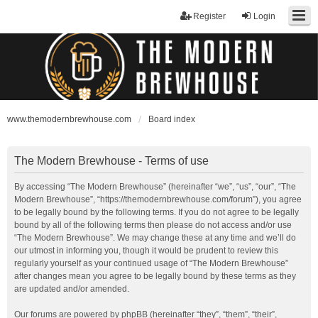
Register
Login
www.themodernbrewhouse.com
Board index
The Modern Brewhouse - Terms of use
By accessing “The Modern Brewhouse” (hereinafter “we”, “us”, “our”, “The
Modern Brewhouse”, “https://themodernbrewhouse.com/forum”), you agree
to be legally bound by the following terms. If you do not agree to be legally
bound by all of the following terms then please do not access and/or use
“The Modern Brewhouse”. We may change these at any time and we’ll do
our utmost in informing you, though it would be prudent to review this
regularly yourself as your continued usage of “The Modern Brewhouse”
after changes mean you agree to be legally bound by these terms as they
are updated and/or amended.
Our forums are powered by phpBB (hereinafter “they”, “them”, “their”,