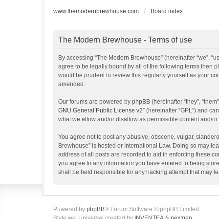
www.themodernbrewhouse.com
Board index
The Modern Brewhouse - Terms of use
By accessing “The Modern Brewhouse” (hereinafter “we”, “us”
agree to be legally bound by all of the following terms the
would be prudent to review this regularly yourself as your 
amended.
Our forums are powered by phpBB (hereinafter “they”, “them”
GNU General Public License v2
” (hereinafter “GPL”) and c
what we allow and/or disallow as permissible content and/or
You agree not to post any abusive, obscene, vulgar, slanderou
Brewhouse” is hosted or International Law. Doing so may lead
address of all posts are recorded to aid in enforcing these c
you agree to any information you have entered to being store
shall be held responsible for any hacking attempt that may 
Powered by
phpBB
® Forum Software © phpBB Limited
Style we_universal created by
INVENTEA
&
nextgen