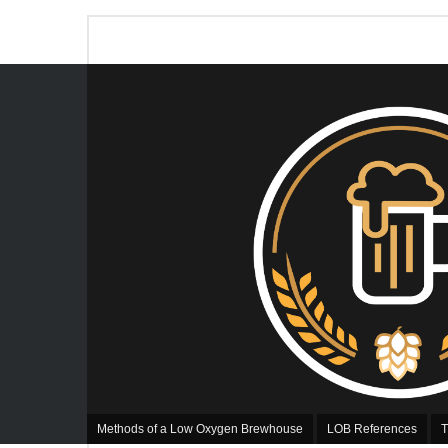
Methods of a Low Oxygen Brewhouse
LOB References
T