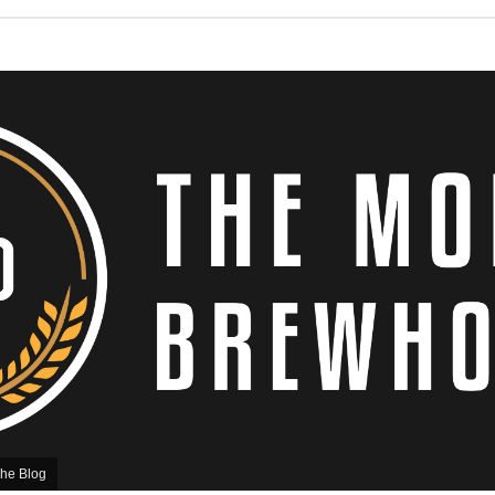
he Blog