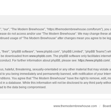
, “our”, “The Modern Brewhouse”, “https://themodernbrewhouse.com/forum”), you agr
n please do not access and/or use “The Modern Brewhouse”. We may change these at a
continued usage of “The Modern Brewhouse” after changes mean you agree to be leg
, “their”, “phpBB software”, “www.phpbb.com”, “phpBB Limited”, “phpBB Teams”) whic
an be downloaded from
www.phpbb.com
. The phpBB software only facilitates intern
 conduct. For further information about phpBB, please see:
https://www.phpbb.com/
.
s, hateful, threatening, sexually-orientated or any other material that may violate 
 to you being immediately and permanently banned, with notification of your Intern
onditions. You agree that “The Modern Brewhouse” have the right to remove, edit, mov
d in a database. While this information will not be disclosed to any third party w
lead to the data being compromised.
www.themodernbrewhouse.com
Board