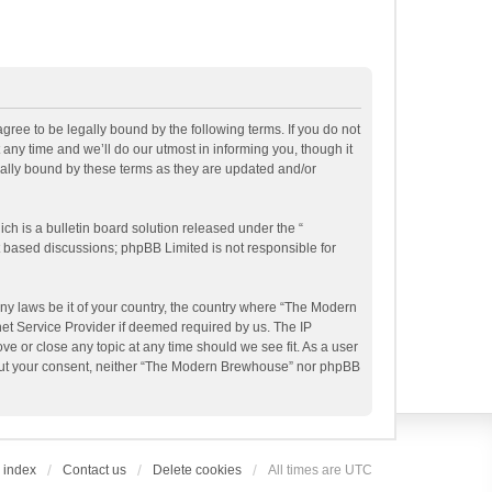
ee to be legally bound by the following terms. If you do not
ny time and we’ll do our utmost in informing you, though it
ally bound by these terms as they are updated and/or
h is a bulletin board solution released under the “
et based discussions; phpBB Limited is not responsible for
any laws be it of your country, the country where “The Modern
et Service Provider if deemed required by us. The IP
e or close any topic at any time should we see fit. As a user
ithout your consent, neither “The Modern Brewhouse” nor phpBB
 index
Contact us
Delete cookies
All times are
UTC