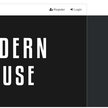
Register
Login