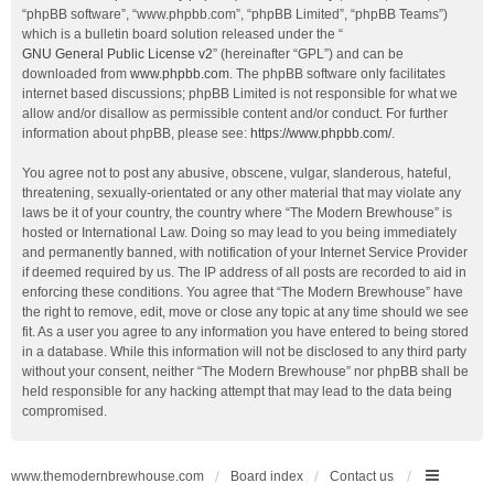
“phpBB software”, “www.phpbb.com”, “phpBB Limited”, “phpBB Teams”)
which is a bulletin board solution released under the “
GNU General Public License v2
” (hereinafter “GPL”) and can be
downloaded from
www.phpbb.com
. The phpBB software only facilitates
internet based discussions; phpBB Limited is not responsible for what we
allow and/or disallow as permissible content and/or conduct. For further
information about phpBB, please see:
https://www.phpbb.com/
.
You agree not to post any abusive, obscene, vulgar, slanderous, hateful,
threatening, sexually-orientated or any other material that may violate any
laws be it of your country, the country where “The Modern Brewhouse” is
hosted or International Law. Doing so may lead to you being immediately
and permanently banned, with notification of your Internet Service Provider
if deemed required by us. The IP address of all posts are recorded to aid in
enforcing these conditions. You agree that “The Modern Brewhouse” have
the right to remove, edit, move or close any topic at any time should we see
fit. As a user you agree to any information you have entered to being stored
in a database. While this information will not be disclosed to any third party
without your consent, neither “The Modern Brewhouse” nor phpBB shall be
held responsible for any hacking attempt that may lead to the data being
compromised.
www.themodernbrewhouse.com
Board index
Contact us