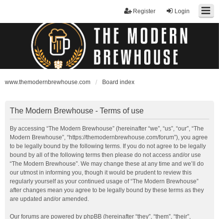
Register
Login
www.themodernbrewhouse.com
Board index
The Modern Brewhouse - Terms of use
By accessing “The Modern Brewhouse” (hereinafter “we”, “us”, “our”, “The
Modern Brewhouse”, “https://themodernbrewhouse.com/forum”), you agree
to be legally bound by the following terms. If you do not agree to be legally
bound by all of the following terms then please do not access and/or use
“The Modern Brewhouse”. We may change these at any time and we’ll do
our utmost in informing you, though it would be prudent to review this
regularly yourself as your continued usage of “The Modern Brewhouse”
after changes mean you agree to be legally bound by these terms as they
are updated and/or amended.
Our forums are powered by phpBB (hereinafter “they”, “them”, “their”,