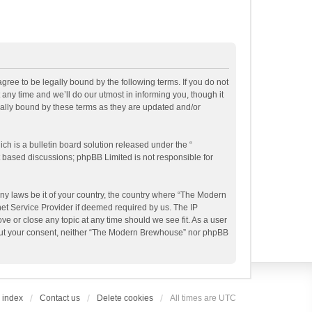
ee to be legally bound by the following terms. If you do not
ny time and we’ll do our utmost in informing you, though it
ally bound by these terms as they are updated and/or
h is a bulletin board solution released under the “
et based discussions; phpBB Limited is not responsible for
any laws be it of your country, the country where “The Modern
et Service Provider if deemed required by us. The IP
e or close any topic at any time should we see fit. As a user
ithout your consent, neither “The Modern Brewhouse” nor phpBB
 index
Contact us
Delete cookies
All times are
UTC