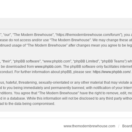
, “our”, “The Modern Brewhouse”, “https://themodernbrewhouse.com/forum”), you agr
n please do not access and/or use “The Modern Brewhouse”. We may change these at a
continued usage of “The Modern Brewhouse” after changes mean you agree to be leg
, “their”, “phpBB software”, “www.phpbb.com”, “phpBB Limited”, “phpBB Teams”) whic
an be downloaded from
www.phpbb.com
. The phpBB software only facilitates intern
 conduct. For further information about phpBB, please see:
https://www.phpbb.com/
.
s, hateful, threatening, sexually-orientated or any other material that may violate 
 to you being immediately and permanently banned, with notification of your Intern
onditions. You agree that “The Modern Brewhouse” have the right to remove, edit, mov
d in a database. While this information will not be disclosed to any third party w
lead to the data being compromised.
www.themodernbrewhouse.com
Board