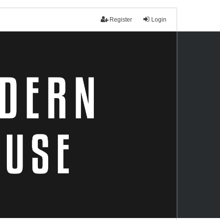
Register
Login