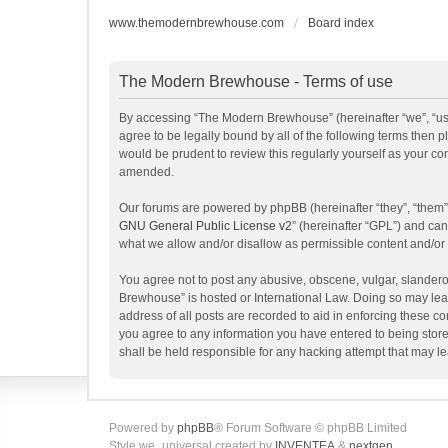
www.themodernbrewhouse.com
Board index
The Modern Brewhouse - Terms of use
By accessing “The Modern Brewhouse” (hereinafter “we”, “us”
agree to be legally bound by all of the following terms the
would be prudent to review this regularly yourself as your 
amended.
Our forums are powered by phpBB (hereinafter “they”, “them”
GNU General Public License v2
” (hereinafter “GPL”) and c
what we allow and/or disallow as permissible content and/or
You agree not to post any abusive, obscene, vulgar, slanderou
Brewhouse” is hosted or International Law. Doing so may lead
address of all posts are recorded to aid in enforcing these c
you agree to any information you have entered to being store
shall be held responsible for any hacking attempt that may 
Powered by
phpBB
® Forum Software © phpBB Limited
Style we_universal created by
INVENTEA
&
nextgen