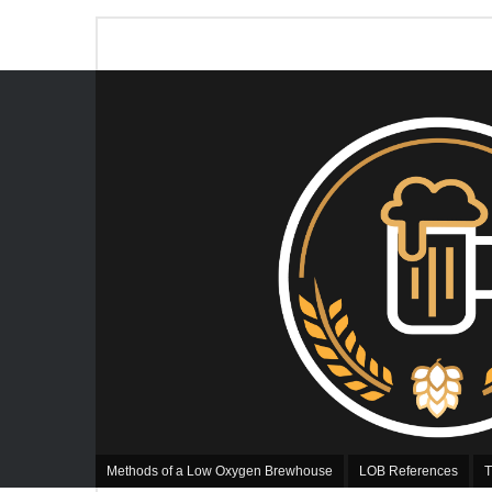
Methods of a Low Oxygen Brewhouse
LOB References
T