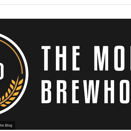
he Blog