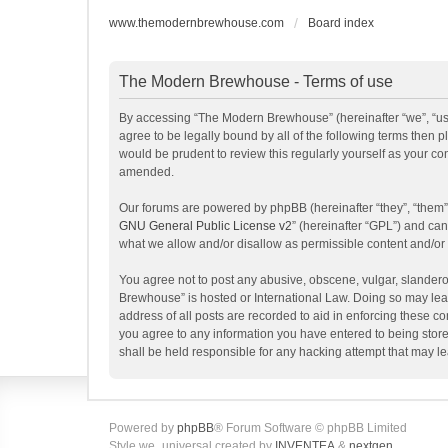
www.themodernbrewhouse.com
Board index
The Modern Brewhouse - Terms of use
By accessing “The Modern Brewhouse” (hereinafter “we”, “us”
agree to be legally bound by all of the following terms the
would be prudent to review this regularly yourself as your 
amended.
Our forums are powered by phpBB (hereinafter “they”, “them”
GNU General Public License v2
” (hereinafter “GPL”) and c
what we allow and/or disallow as permissible content and/or
You agree not to post any abusive, obscene, vulgar, slanderou
Brewhouse” is hosted or International Law. Doing so may lead
address of all posts are recorded to aid in enforcing these c
you agree to any information you have entered to being store
shall be held responsible for any hacking attempt that may 
Powered by
phpBB
® Forum Software © phpBB Limited
Style we_universal created by
INVENTEA
&
nextgen