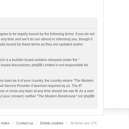
ee to be legally bound by the following terms. If you do not
ny time and we’ll do our utmost in informing you, though it
ally bound by these terms as they are updated and/or
h is a bulletin board solution released under the “
et based discussions; phpBB Limited is not responsible for
any laws be it of your country, the country where “The Modern
et Service Provider if deemed required by us. The IP
e or close any topic at any time should we see fit. As a user
ithout your consent, neither “The Modern Brewhouse” nor phpBB
 index
Contact us
Delete cookies
All times are
UTC