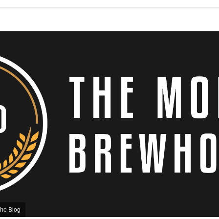
he Blog