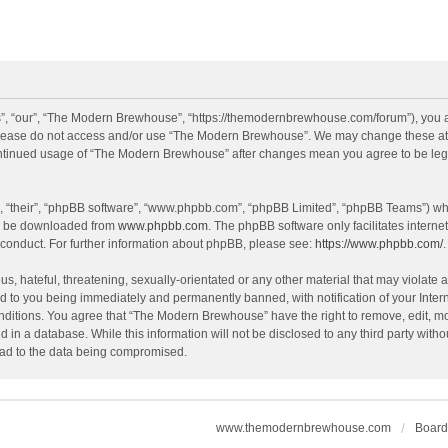
, “our”, “The Modern Brewhouse”, “https://themodernbrewhouse.com/forum”), you agr
n please do not access and/or use “The Modern Brewhouse”. We may change these at a
continued usage of “The Modern Brewhouse” after changes mean you agree to be leg
, “their”, “phpBB software”, “www.phpbb.com”, “phpBB Limited”, “phpBB Teams”) whic
an be downloaded from
www.phpbb.com
. The phpBB software only facilitates intern
 conduct. For further information about phpBB, please see:
https://www.phpbb.com/
.
s, hateful, threatening, sexually-orientated or any other material that may violate 
 to you being immediately and permanently banned, with notification of your Intern
onditions. You agree that “The Modern Brewhouse” have the right to remove, edit, mov
d in a database. While this information will not be disclosed to any third party w
lead to the data being compromised.
www.themodernbrewhouse.com
Board