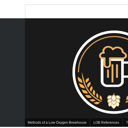
Methods of a Low Oxygen Brewhouse
LOB References
T