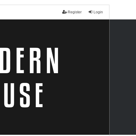
Register
Login