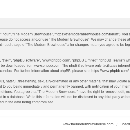
, “our”, “The Modern Brewhouse”, “https://themodernbrewhouse.com/forum”), you agr
n please do not access and/or use “The Modern Brewhouse”. We may change these at a
continued usage of “The Modern Brewhouse” after changes mean you agree to be leg
, “their”, “phpBB software”, “www.phpbb.com”, “phpBB Limited”, “phpBB Teams”) whic
an be downloaded from
www.phpbb.com
. The phpBB software only facilitates intern
 conduct. For further information about phpBB, please see:
https://www.phpbb.com/
.
s, hateful, threatening, sexually-orientated or any other material that may violate 
 to you being immediately and permanently banned, with notification of your Intern
onditions. You agree that “The Modern Brewhouse” have the right to remove, edit, mov
d in a database. While this information will not be disclosed to any third party w
lead to the data being compromised.
www.themodernbrewhouse.com
Board