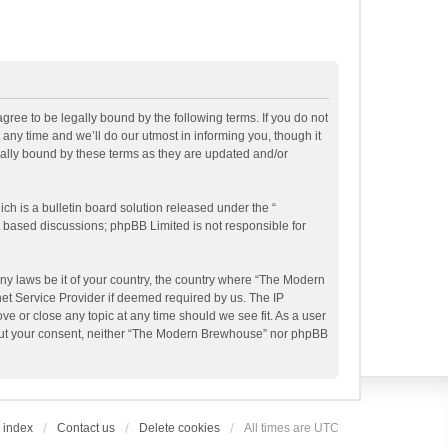
ee to be legally bound by the following terms. If you do not
ny time and we’ll do our utmost in informing you, though it
ally bound by these terms as they are updated and/or
h is a bulletin board solution released under the “
et based discussions; phpBB Limited is not responsible for
any laws be it of your country, the country where “The Modern
et Service Provider if deemed required by us. The IP
e or close any topic at any time should we see fit. As a user
ithout your consent, neither “The Modern Brewhouse” nor phpBB
 index
Contact us
Delete cookies
All times are
UTC