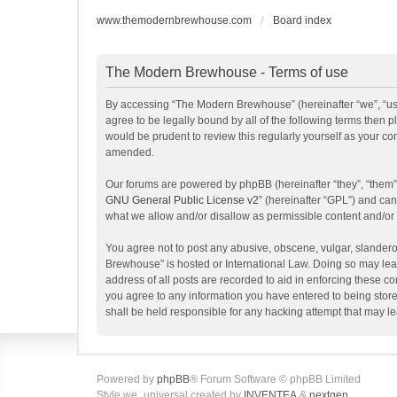
www.themodernbrewhouse.com
Board index
The Modern Brewhouse - Terms of use
By accessing “The Modern Brewhouse” (hereinafter “we”, “us”
agree to be legally bound by all of the following terms the
would be prudent to review this regularly yourself as your 
amended.
Our forums are powered by phpBB (hereinafter “they”, “them”
GNU General Public License v2
” (hereinafter “GPL”) and c
what we allow and/or disallow as permissible content and/or
You agree not to post any abusive, obscene, vulgar, slanderou
Brewhouse” is hosted or International Law. Doing so may lead
address of all posts are recorded to aid in enforcing these c
you agree to any information you have entered to being store
shall be held responsible for any hacking attempt that may 
Powered by
phpBB
® Forum Software © phpBB Limited
Style we_universal created by
INVENTEA
&
nextgen