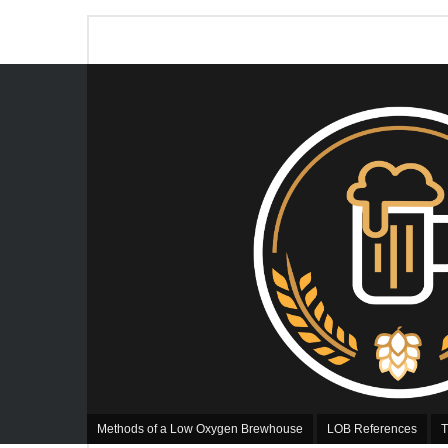
Methods of a Low Oxygen Brewhouse
LOB References
T