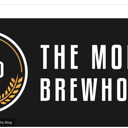
he Blog