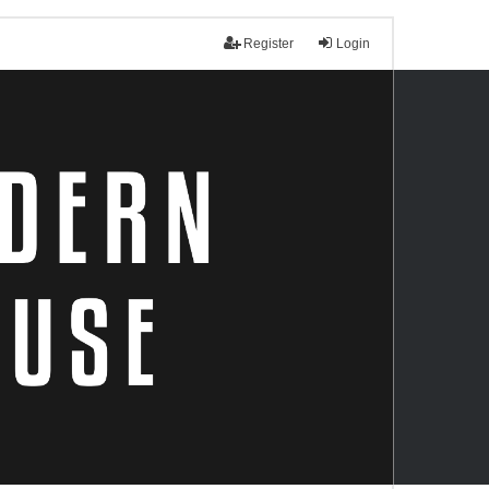
Register
Login