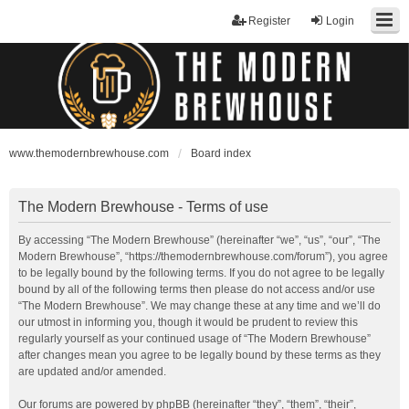
Register
Login
www.themodernbrewhouse.com
Board index
The Modern Brewhouse - Terms of use
By accessing “The Modern Brewhouse” (hereinafter “we”, “us”, “our”, “The
Modern Brewhouse”, “https://themodernbrewhouse.com/forum”), you agree
to be legally bound by the following terms. If you do not agree to be legally
bound by all of the following terms then please do not access and/or use
“The Modern Brewhouse”. We may change these at any time and we’ll do
our utmost in informing you, though it would be prudent to review this
regularly yourself as your continued usage of “The Modern Brewhouse”
after changes mean you agree to be legally bound by these terms as they
are updated and/or amended.
Our forums are powered by phpBB (hereinafter “they”, “them”, “their”,