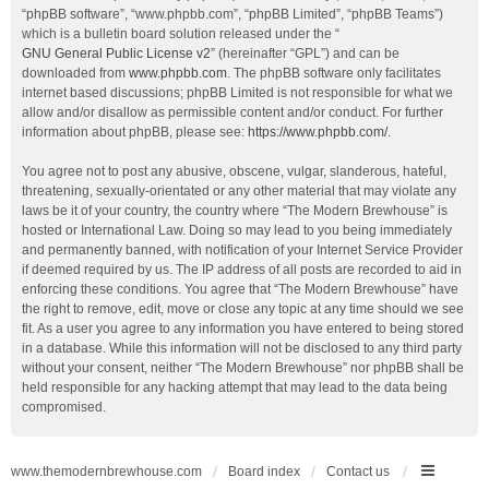
“phpBB software”, “www.phpbb.com”, “phpBB Limited”, “phpBB Teams”)
which is a bulletin board solution released under the “
GNU General Public License v2
” (hereinafter “GPL”) and can be
downloaded from
www.phpbb.com
. The phpBB software only facilitates
internet based discussions; phpBB Limited is not responsible for what we
allow and/or disallow as permissible content and/or conduct. For further
information about phpBB, please see:
https://www.phpbb.com/
.
You agree not to post any abusive, obscene, vulgar, slanderous, hateful,
threatening, sexually-orientated or any other material that may violate any
laws be it of your country, the country where “The Modern Brewhouse” is
hosted or International Law. Doing so may lead to you being immediately
and permanently banned, with notification of your Internet Service Provider
if deemed required by us. The IP address of all posts are recorded to aid in
enforcing these conditions. You agree that “The Modern Brewhouse” have
the right to remove, edit, move or close any topic at any time should we see
fit. As a user you agree to any information you have entered to being stored
in a database. While this information will not be disclosed to any third party
without your consent, neither “The Modern Brewhouse” nor phpBB shall be
held responsible for any hacking attempt that may lead to the data being
compromised.
www.themodernbrewhouse.com
Board index
Contact us